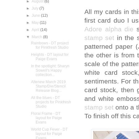
►
August
(6)
►
July
(7)
All my cards in th
►
June
(12)
first card duo I u
►
May
(11)
Adore alpha die
s
►
April
(14)
stamp set
in the 
▼
March
(8)
Rainbows - DT project
patterned paper (
for Pinkfresh Studio
the other is from
Heights - DT layout for
Paige Evans
scale of the patte
In the spotlight: Sharyn
Sowell's Happy
white card stoc
collection...
sentiments. For th
Altenew March 2019
Stamp/Die/Stencil
card stock, then
Release Blog...
and white emboss
All the blues - DT
projects for Pinkfresh
stamp set
onto a 
Studio
Floral Frame - DT
To finish off this 
layout for Paige
Evans
World Cup Fever - DT
layout for Paige
Evans