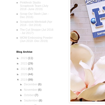
Pinkfresh Studio
Scrapbook Team (July
2018 -June 2019)
Scrap Our Stash (Jan -
Dec 2016)
Scrapbook Werkstatt (Apr
2016 - Oct 2018)
The Cut Shoppe (Jul 2016
- Jul 2017)
WOW Embossing Powder
(Jun 2018 -Dec 2019)
Blog Archive
►
2023
(11)
►
2022
(29)
►
2021
(57)
►
2020
(44)
▼
2019
(99)
►
December
(6)
►
November
(6)
►
October
(7)
►
September
(8)