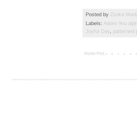
Posted by
Zsoka Mar
Labels:
Adore You alp
Joyful Day
,
patterned 
Newer Post