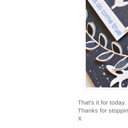
That's it for today
Thanks for stoppi
X