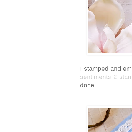
I stamped and emb
sentiments 2 sta
done.