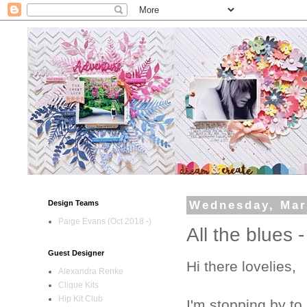
Design Teams
Wednesday, Mar
Paige Evans (Oct 2018 -)
All the blues 
Guest Designer
Hi there lovelies,
Alexandra Renke
Clique Kits
Hip Kit Club
I'm stopping by to