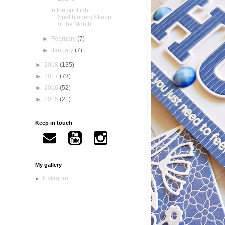
In the spotlight:
Spellbinders Stamp
of the Month ...
►
February
(7)
►
January
(7)
►
2018
(135)
►
2017
(73)
►
2016
(52)
►
2015
(21)
Keep in touch
My gallery
Instagram