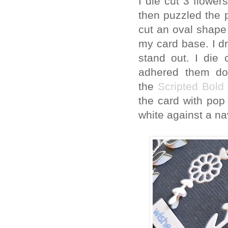
I die cut 3 flowe
then puzzled the 
cut an oval shape 
my card base. I dr
stand out. I die
adhered them do
the
Scripted Bold
the card with pop 
white against a n