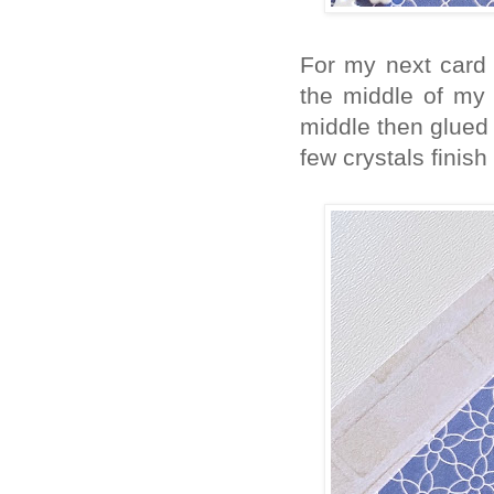
For my next card 
the middle of my 
middle then glued
few crystals finish 