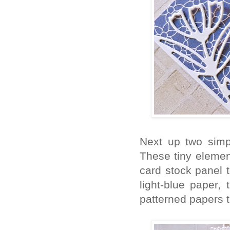
Next up two simp
These tiny element
card stock panel t
light-blue paper,
patterned papers 