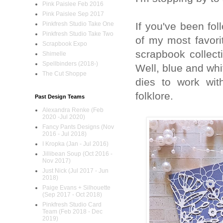
Pink Paislee Feb 2016
Pink Paislee Sep 2017
If you've been fo
Pinkfresh Studio Take One
Pinkfresh Studio Take Two
of my most favori
Scrapbook Expo
scrapbook collect
Shimelle
Spellbinders (2018-)
Well, blue and whi
The Cut Shoppe
dies to work wi
folklore.
Past Design Teams
Alexandra Renke (Feb
2020 -Jul 2020)
Fancy Pants Designs (Nov
2016 - Jul 2018)
I Kropka (Jan - Jul 2016)
Jillibean Soup (Oct 2016 -
Nov 2017)
Just Nick (Jul 2017 - Jun
2018)
Paige Evans + Silhouette
(Sep 2017 - Oct 2018)
Pinkfresh Studio Card
Team (Feb 2018 - Dec
2019)