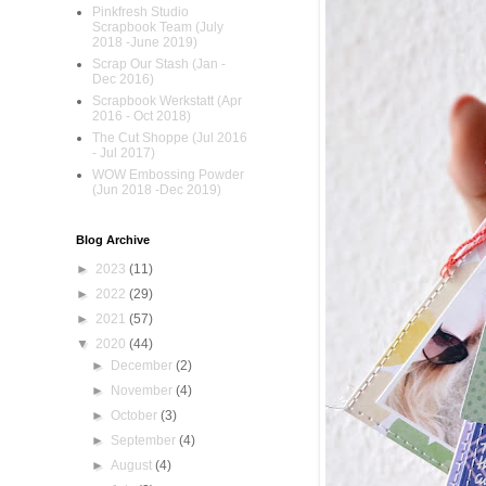
Pinkfresh Studio
Scrapbook Team (July
2018 -June 2019)
Scrap Our Stash (Jan -
Dec 2016)
Scrapbook Werkstatt (Apr
2016 - Oct 2018)
The Cut Shoppe (Jul 2016
- Jul 2017)
WOW Embossing Powder
(Jun 2018 -Dec 2019)
Blog Archive
►
2023
(11)
►
2022
(29)
►
2021
(57)
▼
2020
(44)
►
December
(2)
►
November
(4)
►
October
(3)
►
September
(4)
►
August
(4)