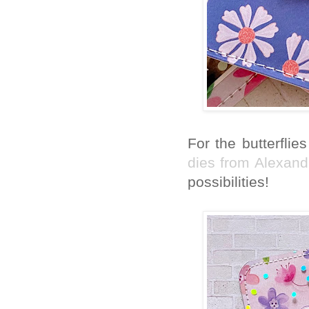
For the butterflie
dies from Alexan
possibilities!