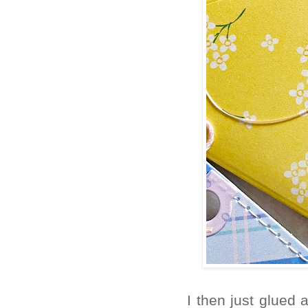
I then just glued