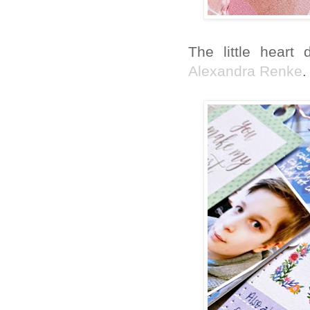
The little heart
Alexandra Renke
.