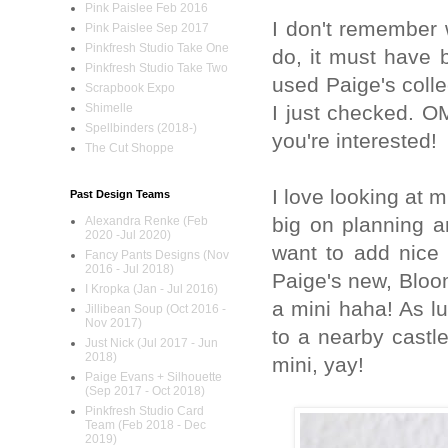
Pink Paislee Feb 2016
I don't remember 
Pink Paislee Sep 2017
Pinkfresh Studio Take One
do, it must have 
Pinkfresh Studio Take Two
used Paige's colle
Scrapbook Expo
I just checked. 
Shimelle
Spellbinders (2018-)
you're interested!
The Cut Shoppe
I love looking at m
Past Design Teams
big on planning an
Alexandra Renke (Feb
2020 -Jul 2020)
want to add nice 
Fancy Pants Designs (Nov
2016 - Jul 2018)
Paige's new, Bloom
I Kropka (Jan - Jul 2016)
a mini haha! As lu
Jillibean Soup (Oct 2016 -
Nov 2017)
to a nearby castl
Just Nick (Jul 2017 - Jun
2018)
mini, yay!
Paige Evans + Silhouette
(Sep 2017 - Oct 2018)
Pinkfresh Studio Card
Team (Feb 2018 - Dec
2019)