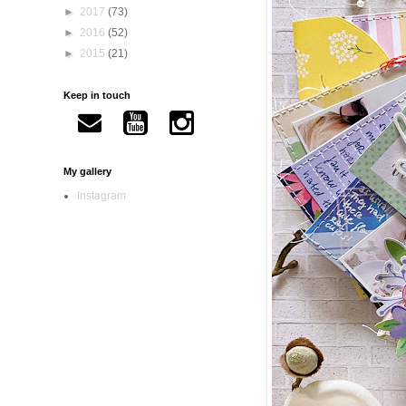
►
2017
(73)
►
2016
(52)
►
2015
(21)
Keep in touch
My gallery
Instagram