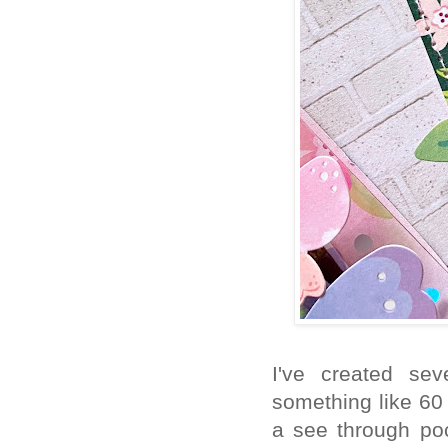
I've created sev
something like 60
a see through po