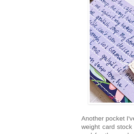
Another pocket I'v
weight card stock 