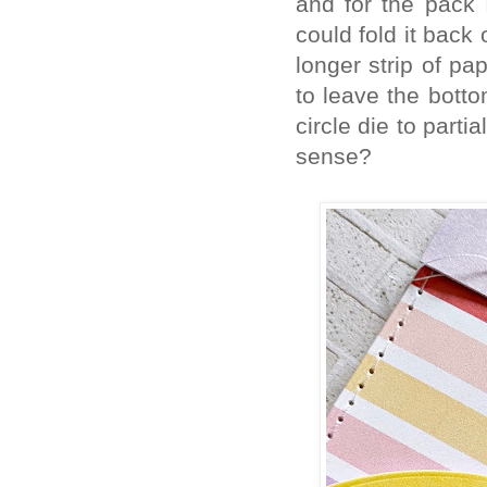
and for the pack 
could fold it back
longer strip of pa
to leave the botto
circle die to parti
sense?