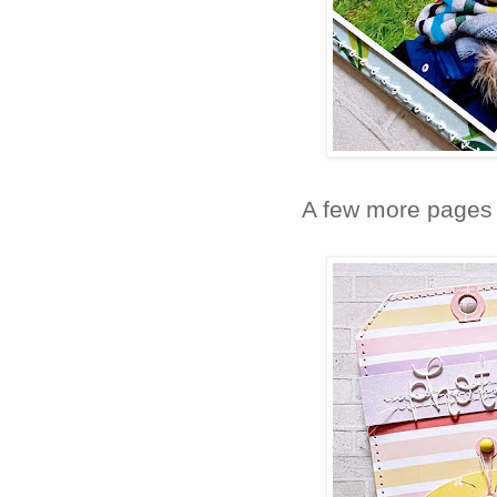
A few more pages