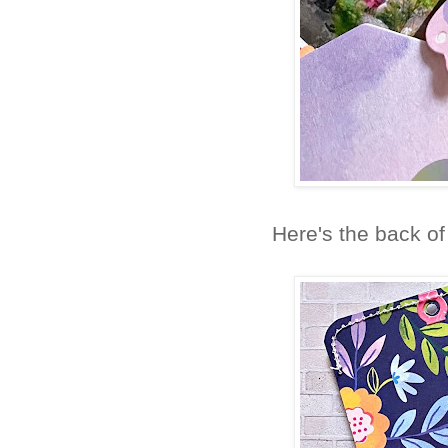
Here's the back o