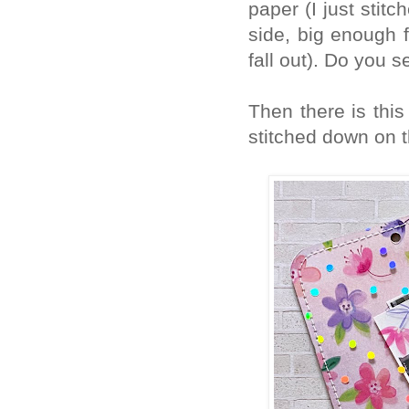
paper (I just stit
side, big enough 
fall out). Do you s
Then there is this 
stitched down on t