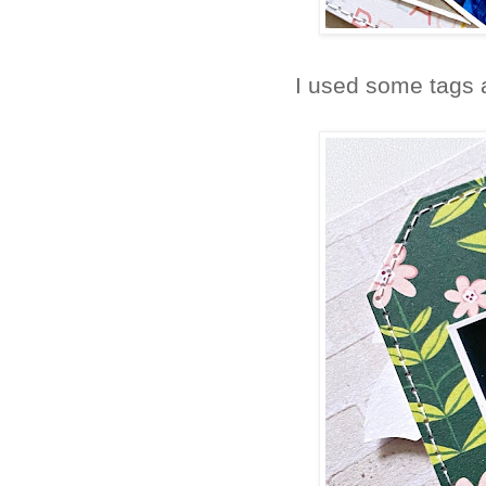
I used some tags a