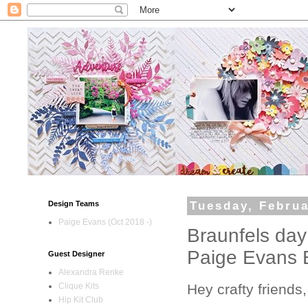
Design Teams
Tuesday, Februa
Paige Evans (Oct 2018 -)
Braunfels day
Paige Evans B
Guest Designer
Alexandra Renke
Hey crafty friends,
Clique Kits
Hip Kit Club