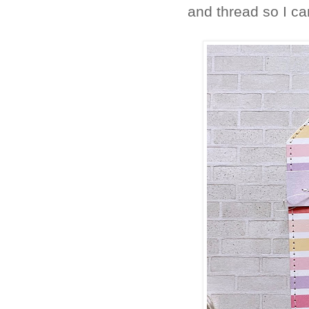
and thread so I ca