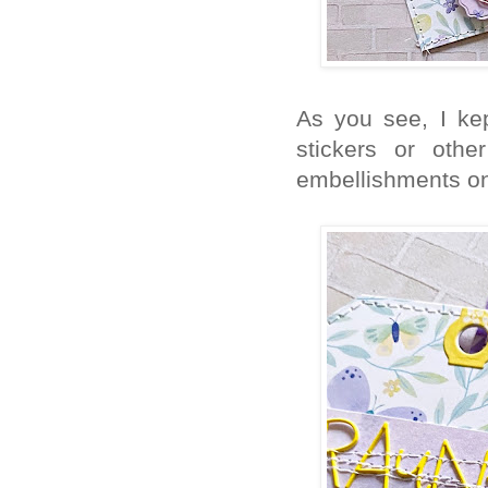
As you see, I ke
stickers or othe
embellishments on 