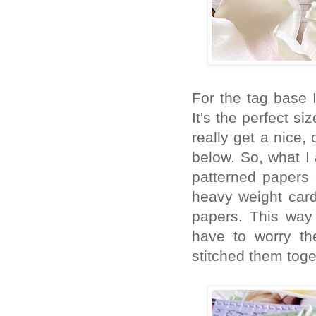
For the tag base 
It's the perfect s
really get a nice,
below. So, what I
patterned papers
heavy weight card
papers. This way 
have to worry th
stitched them toge