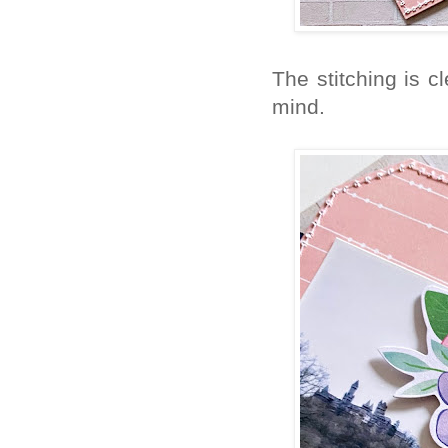
The stitching is cl
mind.