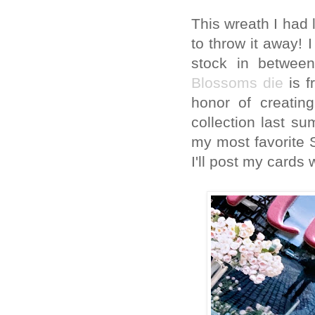
This wreath I had 
to throw it away!
stock in betwee
Blossoms die
is f
honor of creatin
collection last su
my most favorite S
I'll post my cards