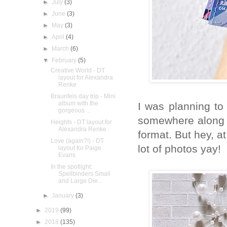
►
July
(3)
►
June
(3)
►
May
(3)
►
April
(4)
►
March
(6)
▼
February
(5)
Creative World - DT
layout for Alexandra
Renke
Braunfels day trip - Mini
album with the
I was planning to
gorgeous ...
somewhere along t
Heights - DT layout for
Alexandra Renke
format. But hey, a
Love (again?!) - DT
lot of photos yay!
layout for Paige
Evans
In the spotlight:
Spellbinders Small
and Large Die...
►
January
(3)
►
2019
(99)
►
2018
(135)