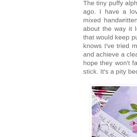
The tiny puffy alp
ago. I have a lov
mixed handwritten
about the way it l
that would keep pu
knows I've tried 
and achieve a clea
hope they won't fa
stick. It's a pity